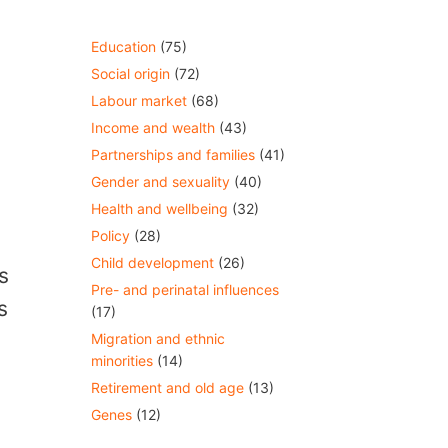
Education
(75)
Social origin
(72)
Labour market
(68)
Income and wealth
(43)
y
Partnerships and families
(41)
Gender and sexuality
(40)
Health and wellbeing
(32)
Policy
(28)
Child development
(26)
s
Pre- and perinatal influences
s
(17)
Migration and ethnic
minorities
(14)
Retirement and old age
(13)
Genes
(12)