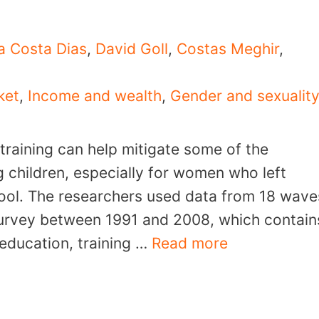
a Costa Dias
,
David Goll
,
Costas Meghir
,
ket
,
Income and wealth
,
Gender and sexualit
 training can help mitigate some of the
g children, especially for women who left
hool. The researchers used data from 18 wave
Survey between 1991 and 2008, which contain
education, training …
Read more