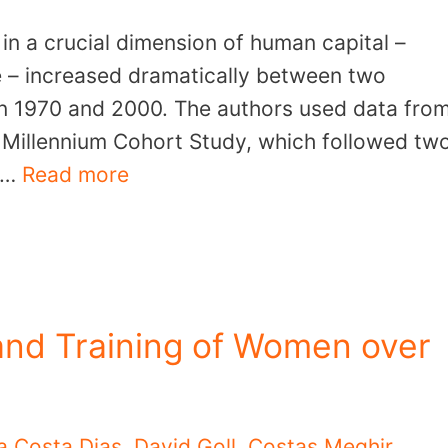
 in a crucial dimension of human capital –
ve – increased dramatically between two
 in 1970 and 2000. The authors used data fro
e Millennium Cohort Study, which followed tw
0 …
Read more
and Training of Women over
a Costa Dias
,
David Goll
,
Costas Meghir
,