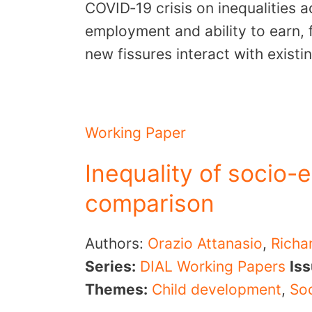
COVID‐19 crisis on inequalities a
employment and ability to earn, 
new fissures interact with exist
Working Paper
Inequality of socio-e
comparison
Authors:
Orazio Attanasio
,
Richa
Series:
DIAL Working Papers
Is
Themes:
Child development
,
Soc