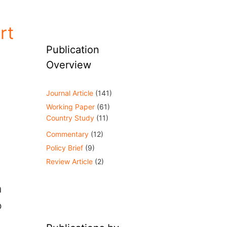
rt
Publication
Overview
Journal Article
(141)
Working Paper
(61)
Country Study
(11)
Commentary
(12)
Policy Brief
(9)
Review Article
(2)
m
o