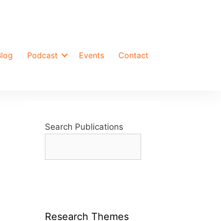
Blog
Podcast
Events
Contact
Search Publications
Research Themes