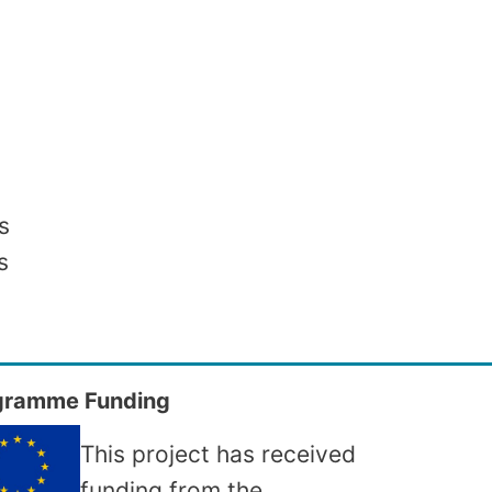
s
s
gramme Funding
This project has received
funding from the