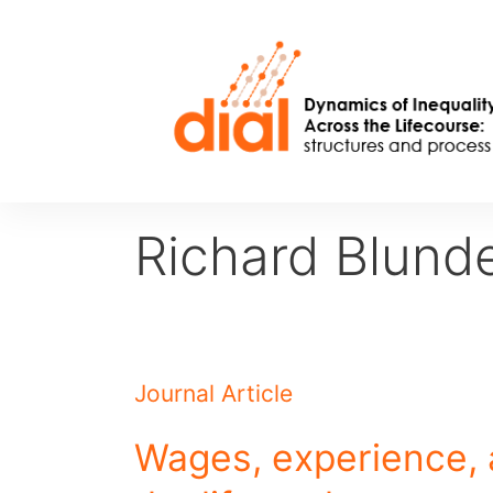
Skip
to
content
Richard Blunde
Journal Article
Wages, experience, 