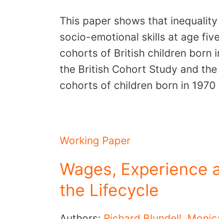
This paper shows that inequality
socio-emotional skills at age fi
cohorts of British children born
the British Cohort Study and th
cohorts of children born in 197
Working Paper
Wages, Experience 
the Lifecycle
Authors:
Richard Blundell
,
Monic