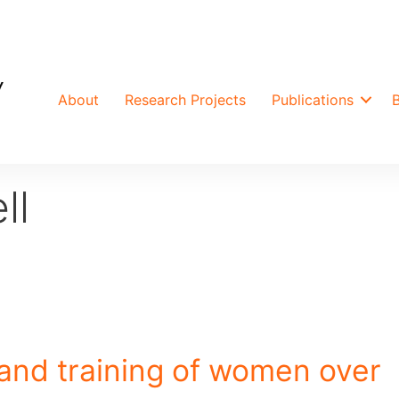
About
Research Projects
Publications
ll
and training of women over