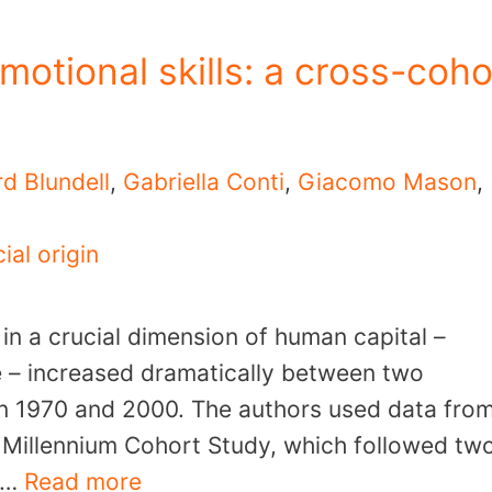
motional skills: a cross-coho
rd Blundell
,
Gabriella Conti
,
Giacomo Mason
,
ial origin
 in a crucial dimension of human capital –
ve – increased dramatically between two
 in 1970 and 2000. The authors used data fro
e Millennium Cohort Study, which followed tw
0 …
Read more