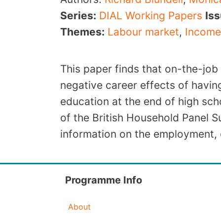
Series:
DIAL Working Papers
Is
Themes:
Labour market
,
Income
This paper finds that on-the-job
negative career effects of havin
education at the end of high sc
of the British Household Panel 
information on the employment, 
Programme Info
About