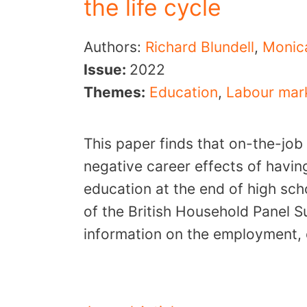
the life cycle
Authors:
Richard Blundell
,
Monic
Issue:
2022
Themes:
Education
,
Labour mar
This paper finds that on-the-job
negative career effects of havin
education at the end of high sc
of the British Household Panel 
information on the employment, 