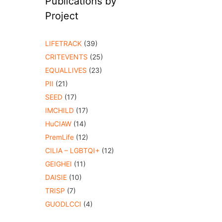
Publications by
Project
LIFETRACK
(39)
CRITEVENTS
(25)
EQUALLIVES
(23)
PII
(21)
SEED
(17)
IMCHILD
(17)
HuCIAW
(14)
PremLife
(12)
CILIA – LGBTQI+
(12)
GEIGHEI
(11)
DAISIE
(10)
TRISP
(7)
GUODLCCI
(4)