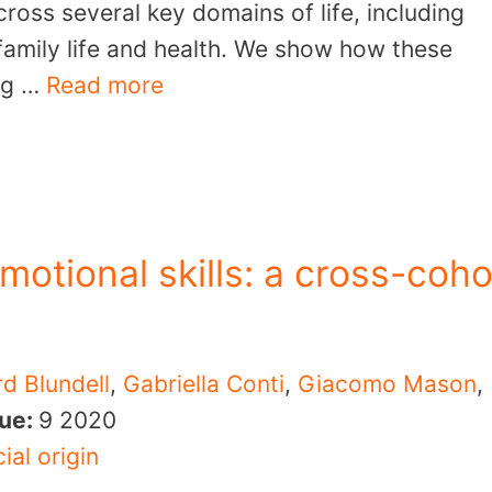
cross several key domains of life, including
family life and health. We show how these
ing …
Read more
motional skills: a cross-coho
rd Blundell
,
Gabriella Conti
,
Giacomo Mason
,
sue:
9
2020
ial origin