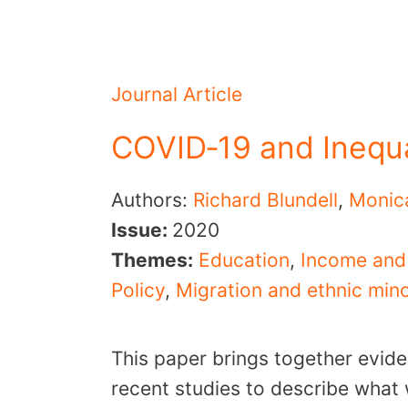
Journal Article
COVID‐19 and Inequa
Authors:
Richard Blundell
,
Monic
Issue:
2020
Themes:
Education
,
Income and
Policy
,
Migration and ethnic mino
This paper brings together evid
recent studies to describe what