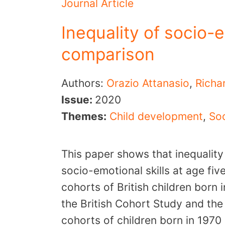
Journal Article
Inequality of socio-e
comparison
Authors:
Orazio Attanasio
,
Richa
Issue:
2020
Themes:
Child development
,
Soc
This paper shows that inequality
socio-emotional skills at age fi
cohorts of British children born
the British Cohort Study and th
cohorts of children born in 197