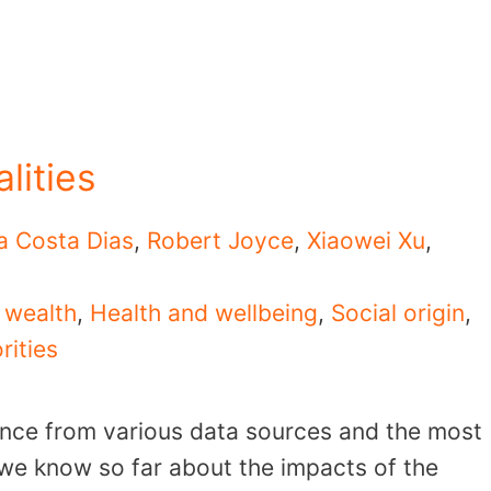
lities
a Costa Dias
,
Robert Joyce
,
Xiaowei Xu
,
 wealth
,
Health and wellbeing
,
Social origin
,
rities
ence from various data sources and the most
 we know so far about the impacts of the