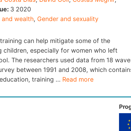
sue:
3
2020
 and wealth
,
Gender and sexuality
 training can help mitigate some of the
g children, especially for women who left
hool. The researchers used data from 18 wave
Survey between 1991 and 2008, which contain
education, training …
Read more
Pro