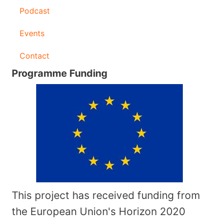
Podcast
Events
Contact
Programme Funding
This project has received funding from
the European Union's Horizon 2020