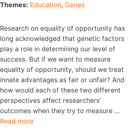
Themes:
Education
,
Genes
Research on equality of opportunity has
long acknowledged that genetic factors
play a role in determining our level of
success. But if we want to measure
equality of opportunity, should we treat
innate advantages as fair or unfair? And
how would each of these two different
perspectives affect researchers’
outcomes when they try to measure …
Read more