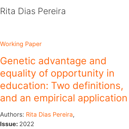
Skip
Rita Dias Pereira
to
content
Working Paper
Genetic advantage and
equality of opportunity in
education: Two definitions,
and an empirical application
Authors:
Rita Dias Pereira
,
Issue:
2022