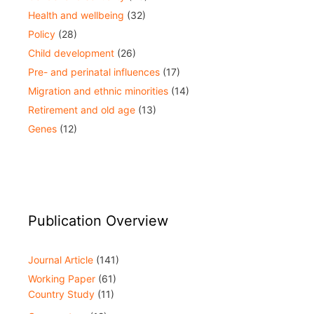
Health and wellbeing
(32)
Policy
(28)
Child development
(26)
Pre- and perinatal influences
(17)
Migration and ethnic minorities
(14)
Retirement and old age
(13)
Genes
(12)
Publication Overview
Journal Article
(141)
Working Paper
(61)
Country Study
(11)