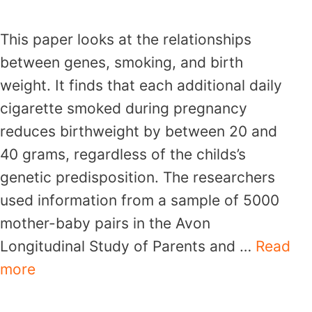
This paper looks at the relationships
between genes, smoking, and birth
weight. It finds that each additional daily
cigarette smoked during pregnancy
reduces birthweight by between 20 and
40 grams, regardless of the childs’s
genetic predisposition. The researchers
used information from a sample of 5000
mother-baby pairs in the Avon
Longitudinal Study of Parents and …
Read
more