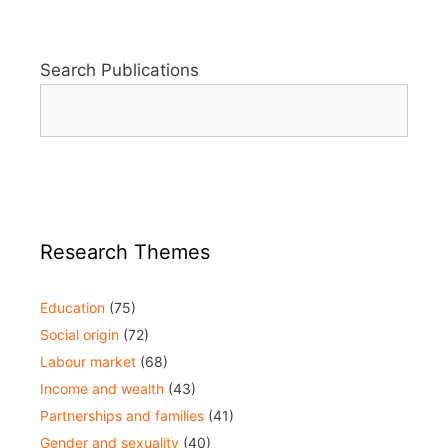
Search Publications
Research Themes
Education
(75)
Social origin
(72)
Labour market
(68)
Income and wealth
(43)
Partnerships and families
(41)
Gender and sexuality
(40)