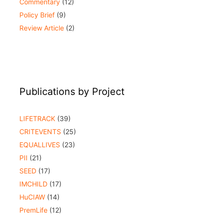
Commentary
(12)
Policy Brief
(9)
Review Article
(2)
Publications by Project
LIFETRACK
(39)
CRITEVENTS
(25)
EQUALLIVES
(23)
PII
(21)
SEED
(17)
IMCHILD
(17)
HuCIAW
(14)
PremLife
(12)