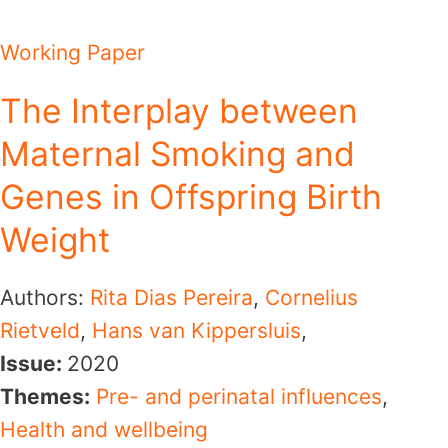
Working Paper
The Interplay between
Maternal Smoking and
Genes in Offspring Birth
Weight
Authors:
Rita Dias Pereira
,
Cornelius
Rietveld
,
Hans van Kippersluis
,
Issue:
2020
Themes:
Pre- and perinatal influences
,
Health and wellbeing