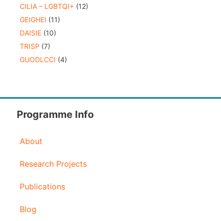
CILIA – LGBTQI+
(12)
GEIGHEI
(11)
DAISIE
(10)
TRISP
(7)
GUODLCCI
(4)
Programme Info
About
Research Projects
Publications
Blog