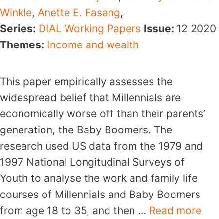
Winkle
,
Anette E. Fasang
,
Series:
DIAL Working Papers
Issue:
12
2020
Themes:
Income and wealth
This paper empirically assesses the
widespread belief that Millennials are
economically worse off than their parents’
generation, the Baby Boomers. The
research used US data from the 1979 and
1997 National Longitudinal Surveys of
Youth to analyse the work and family life
courses of Millennials and Baby Boomers
from age 18 to 35, and then …
Read more