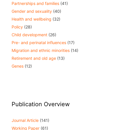
Partnerships and families
(41)
Gender and sexuality
(40)
Health and wellbeing
(32)
Policy
(28)
Child development
(26)
Pre- and perinatal influences
(17)
Migration and ethnic minorities
(14)
Retirement and old age
(13)
Genes
(12)
Publication Overview
Journal Article
(141)
Working Paper
(61)