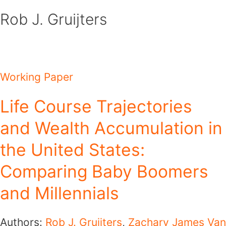
Skip
Rob J. Gruijters
to
content
Working Paper
Life Course Trajectories
and Wealth Accumulation in
the United States:
Comparing Baby Boomers
and Millennials
Authors:
Rob J. Gruijters
,
Zachary James Van