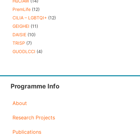
HuCIAW
(14)
PremLife
(12)
CILIA – LGBTQI+
(12)
GEIGHEI
(11)
DAISIE
(10)
TRISP
(7)
GUODLCCI
(4)
Programme Info
About
Research Projects
Publications