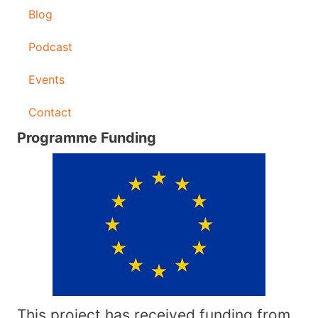
Blog
Podcast
Events
Contact
Programme Funding
This project has received funding from