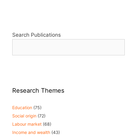
Search Publications
Research Themes
Education
(75)
Social origin
(72)
Labour market
(68)
Income and wealth
(43)