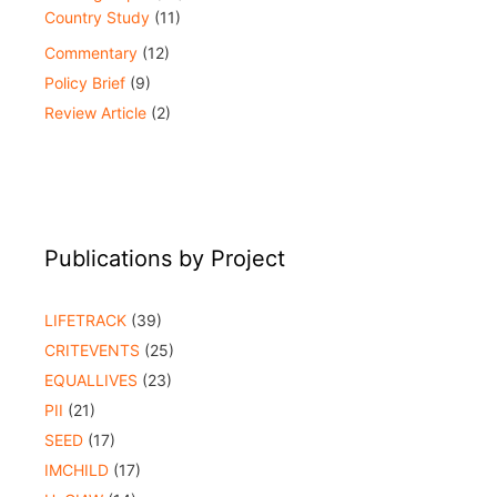
Country Study
(11)
Commentary
(12)
Policy Brief
(9)
Review Article
(2)
Publications by Project
LIFETRACK
(39)
CRITEVENTS
(25)
EQUALLIVES
(23)
PII
(21)
SEED
(17)
IMCHILD
(17)