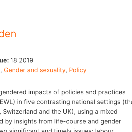
eden
sue:
18
2019
e
,
Gender and sexuality
,
Policy
gendered impacts of policies and practices
EWL) in five contrasting national settings (th
, Switzerland and the UK), using a mixed
d by insights from life-course and gender
wo significant and timely issues: labour