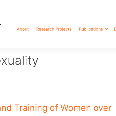
About
Research Projects
Publications
xuality
and Training of Women over