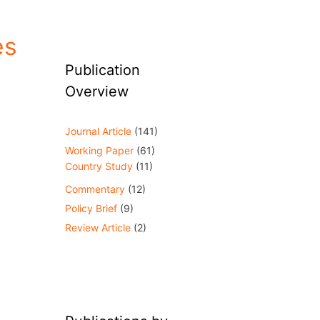
es
Publication
Overview
Journal Article
(141)
Working Paper
(61)
Country Study
(11)
Commentary
(12)
Policy Brief
(9)
Review Article
(2)