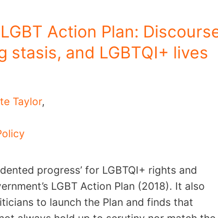
LGBT Action Plan: Discours
g stasis, and LGBTQI+ lives
te Taylor
,
Policy
edented progress’ for LGBTQI+ rights and
vernment’s LGBT Action Plan (2018). It also
icians to launch the Plan and finds that