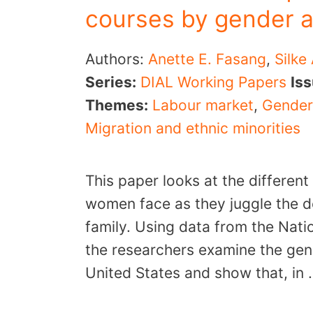
courses by gender 
Authors:
Anette E. Fasang
,
Silke
Series:
DIAL Working Papers
Is
Themes:
Labour market
,
Gender
Migration and ethnic minorities
This paper looks at the different
women face as they juggle the d
family. Using data from the Nati
the researchers examine the gend
United States and show that, in