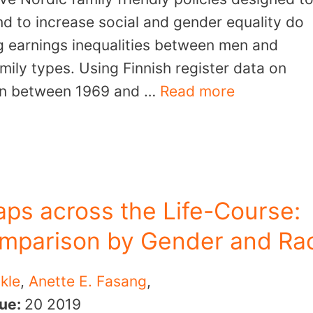
d to increase social and gender equality do
ng earnings inequalities between men and
ily types. Using Finnish register data on
rn between 1969 and …
Read more
ps across the Life-Course:
omparison by Gender and Ra
kle
,
Anette E. Fasang
,
sue:
20
2019