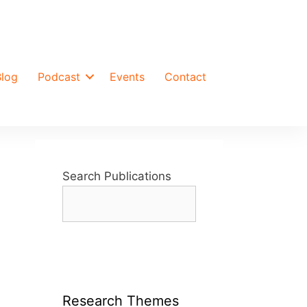
Blog
Podcast
Events
Contact
Search Publications
Research Themes