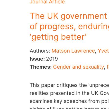
Journal Article
The UK government 
of progress, endurin
‘getting better’
Authors:
Matson Lawrence
,
Yvet
Issue:
2019
Themes:
Gender and sexuality
,
This paper critiques the ‘unprec
realities presented in the UK Go
examines key speeches from polit