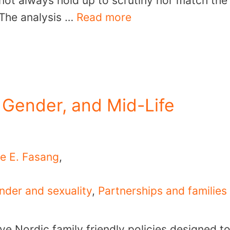
 not always hold up to scrutiny nor match the
. The analysis …
Read more
 Gender, and Mid-Life
e E. Fasang
,
nder and sexuality
,
Partnerships and families
ve Nordic family friendly policies designed t