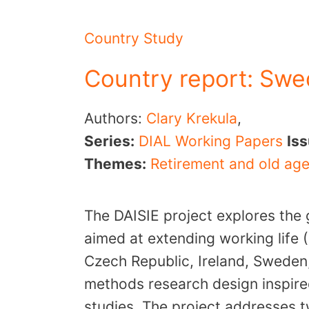
Country Study
Country report: Sw
Authors:
Clary Krekula
,
Series:
DIAL Working Papers
Is
Themes:
Retirement and old ag
The DAISIE project explores the 
aimed at extending working life (
Czech Republic, Ireland, Sweden
methods research design inspire
studies. The project addresses t