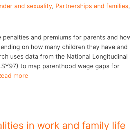
nder and sexuality
,
Partnerships and families
,
e penalties and premiums for parents and ho
depending on how many children they have and
rch uses data from the National Longitudinal
LSY97) to map parenthood wage gaps for
Read more
lities in work and family life