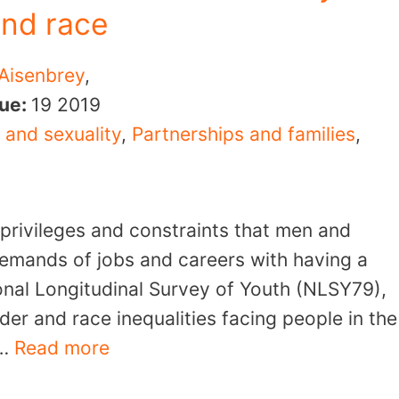
and race
 Aisenbrey
,
sue:
19
2019
 and sexuality
,
Partnerships and families
,
 privileges and constraints that men and
emands of jobs and careers with having a
onal Longitudinal Survey of Youth (NLSY79),
er and race inequalities facing people in the
 …
Read more