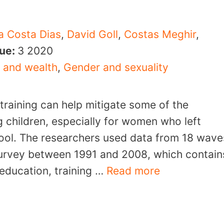
a Costa Dias
,
David Goll
,
Costas Meghir
,
sue:
3
2020
 and wealth
,
Gender and sexuality
 training can help mitigate some of the
g children, especially for women who left
hool. The researchers used data from 18 wave
Survey between 1991 and 2008, which contain
education, training …
Read more