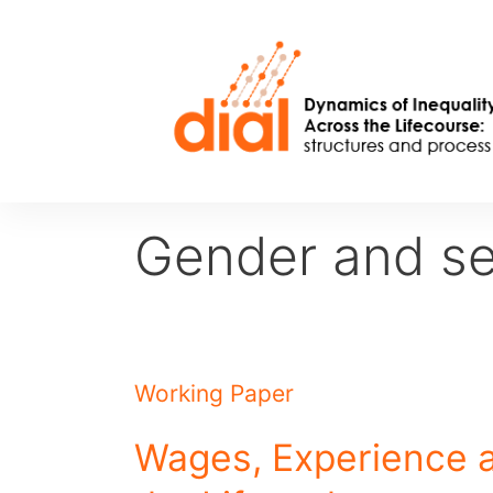
Skip
to
content
Gender and se
Working Paper
Wages, Experience 