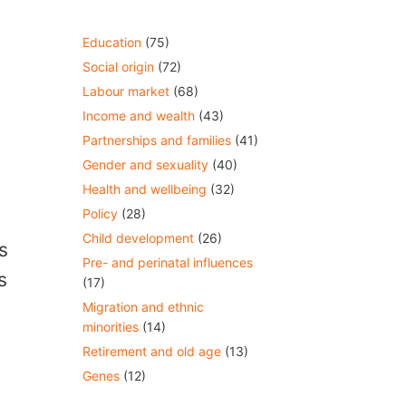
Education
(75)
Social origin
(72)
Labour market
(68)
Income and wealth
(43)
Partnerships and families
(41)
Gender and sexuality
(40)
Health and wellbeing
(32)
Policy
(28)
Child development
(26)
s
Pre- and perinatal influences
s
(17)
Migration and ethnic
minorities
(14)
Retirement and old age
(13)
Genes
(12)