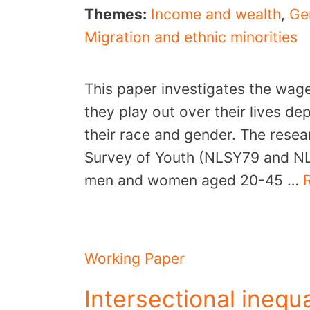
Themes:
Income and wealth
,
Ge
Migration and ethnic minorities
This paper investigates the wag
they play out over their lives 
their race and gender. The resea
Survey of Youth (NLSY79 and N
men and women aged 20-45 …
Working Paper
Intersectional inequa