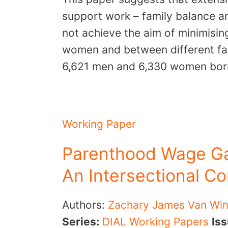
support work – family balance an
not achieve the aim of minimisi
women and between different fam
6,621 men and 6,330 women bo
Working Paper
Parenthood Wage Ga
An Intersectional C
Authors:
Zachary James Van Win
Series:
DIAL Working Papers
Is