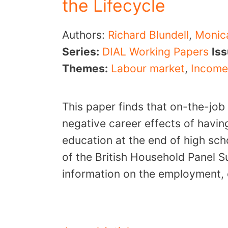
the Lifecycle
Authors:
Richard Blundell
,
Monic
Series:
DIAL Working Papers
Is
Themes:
Labour market
,
Income
This paper finds that on-the-job
negative career effects of havin
education at the end of high sc
of the British Household Panel 
information on the employment, 