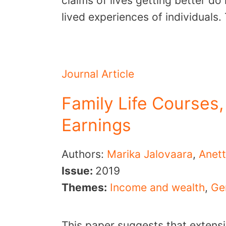
claims of lives getting better do
lived experiences of individuals
Journal Article
Family Life Courses,
Earnings
Authors:
Marika Jalovaara
,
Anett
Issue:
2019
Themes:
Income and wealth
,
Ge
This paper suggests that extensi