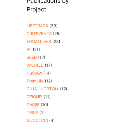
Publications by
Project
LIFETRACK
(39)
CRITEVENTS
(25)
EQUALLIVES
(23)
PII
(21)
SEED
(17)
IMCHILD
(17)
HuCIAW
(14)
PremLife
(12)
CILIA – LGBTQI+
(12)
GEIGHEI
(11)
DAISIE
(10)
TRISP
(7)
GUODLCCI
(4)
o