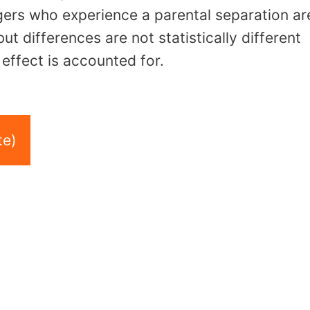
gers who experience a parental separation ar
but differences are not statistically different
effect is accounted for.
te)