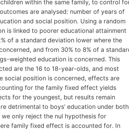
 children within the same family, to control fo
e outcomes are analysed: number of years of
ucation and social position. Using a random
on is linked to poorer educational attainment
12% of a standard deviation lower where the
 concerned, and from 30% to 8% of a standar
ngs-weighted education is concerned. This
ected are the 16 to 18-year-olds, and most
 social position is concerned, effects are
unting for the family fixed effect yields
ts for the youngest, but results remain
more detrimental to boys’ education under both
 we only reject the nul hypothesis for
e family fixed effect is accounted for. In