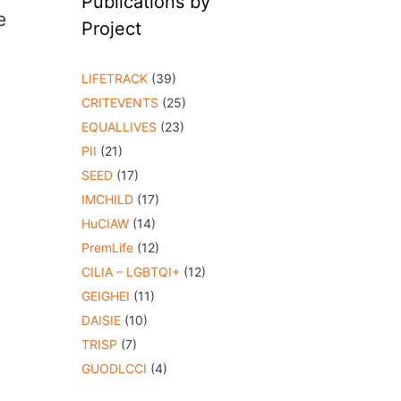
Publications by
e
Project
LIFETRACK
(39)
CRITEVENTS
(25)
EQUALLIVES
(23)
PII
(21)
SEED
(17)
IMCHILD
(17)
HuCIAW
(14)
PremLife
(12)
CILIA – LGBTQI+
(12)
GEIGHEI
(11)
DAISIE
(10)
TRISP
(7)
GUODLCCI
(4)