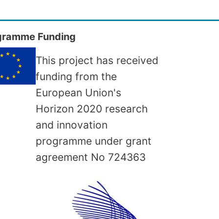
gramme Funding
This project has received
funding from the
European Union's
Horizon 2020 research
and innovation
programme under grant
agreement No
724363