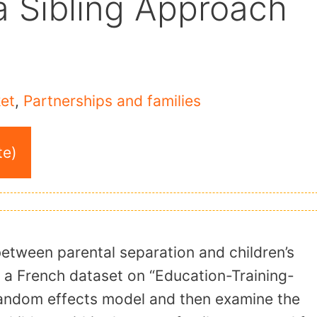
a Sibling Approach
et
,
Partnerships and families
te)
 between parental separation and children’s
 a French dataset on “Education-Training-
 random effects model and then examine the