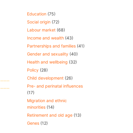
Education
(75)
Social origin
(72)
Labour market
(68)
Income and wealth
(43)
Partnerships and families
(41)
Gender and sexuality
(40)
Health and wellbeing
(32)
Policy
(28)
Child development
(26)
Pre- and perinatal influences
(17)
Migration and ethnic
minorities
(14)
Retirement and old age
(13)
Genes
(12)