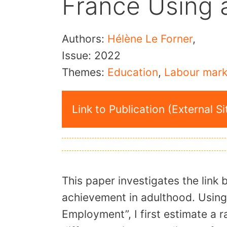
France Using 
Authors:
Hélène Le Forner
,
Issue:
2022
Themes:
Education
,
Labour mark
Link to Publication (External Si
This paper investigates the link
achievement in adulthood. Using
Employment”, I first estimate a