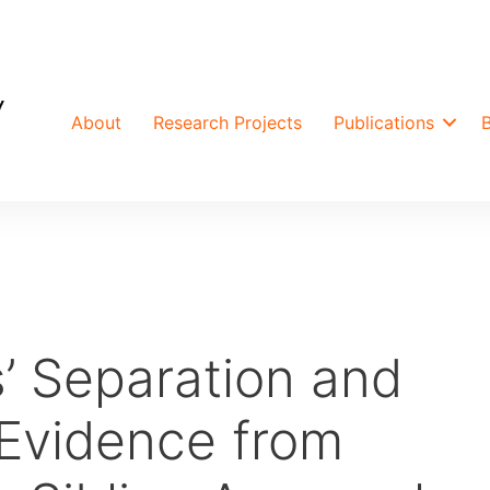
About
Research Projects
Publications
’ Separation and
Evidence from