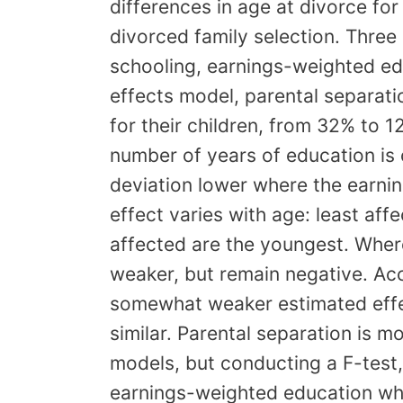
differences in age at divorce for
divorced family selection. Thre
schooling, earnings-weighted ed
effects model, parental separati
for their children, from 32% to 
number of years of education is
deviation lower where the earni
effect varies with age: least aff
affected are the youngest. Where
weaker, but remain negative. Acco
somewhat weaker estimated effec
similar. Parental separation is 
models, but conducting a F-test,
earnings-weighted education wher