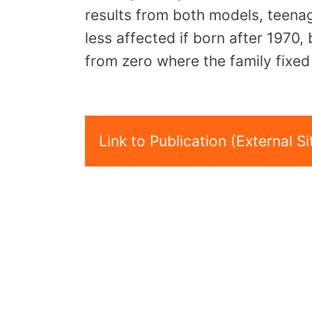
results from both models, teena
less affected if born after 1970, 
from zero where the family fixed 
Link to Publication (External Si