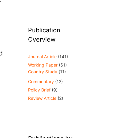
r
Publication
Overview
d
Journal Article
(141)
Working Paper
(61)
Country Study
(11)
Commentary
(12)
Policy Brief
(9)
Review Article
(2)