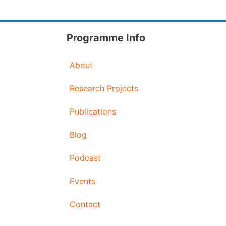
Programme Info
About
Research Projects
Publications
Blog
Podcast
Events
Contact