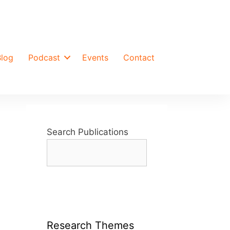
Blog
Podcast
Events
Contact
Search Publications
Research Themes