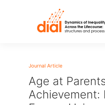
Skip
to
content
Journal Article
Age at Parents
Achievement: 