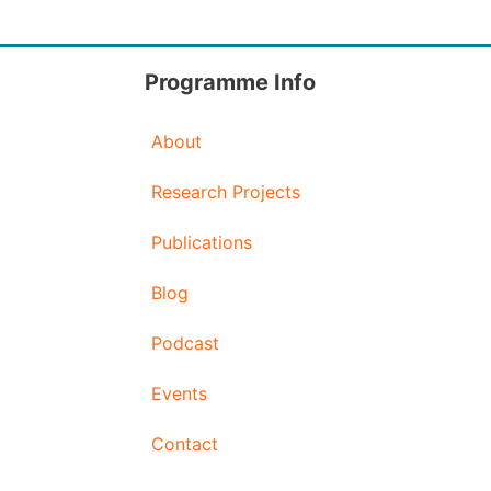
Programme Info
About
Research Projects
Publications
Blog
Podcast
Events
Contact