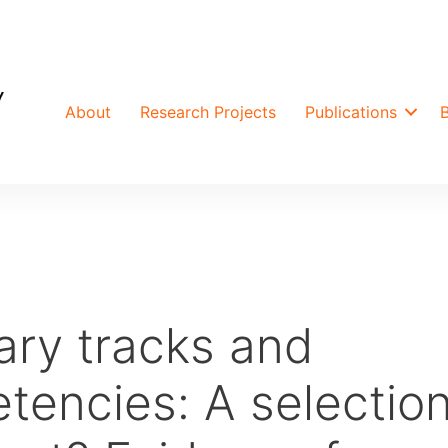
About
Research Projects
Publications
ry tracks and
tencies: A selectio