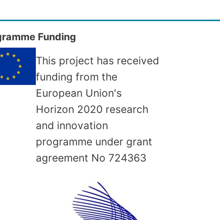
gramme Funding
This project has received
funding from the
European Union's
Horizon 2020 research
and innovation
programme under grant
agreement No
724363