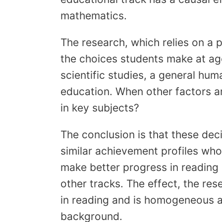
mathematics.
The research, which relies on a p
the choices students make at age
scientific studies, a general hum
education. When other factors ar
in key subjects?
The conclusion is that these dec
similar achievement profiles who 
make better progress in readin
other tracks. The effect, the res
in reading and is homogeneous 
background.