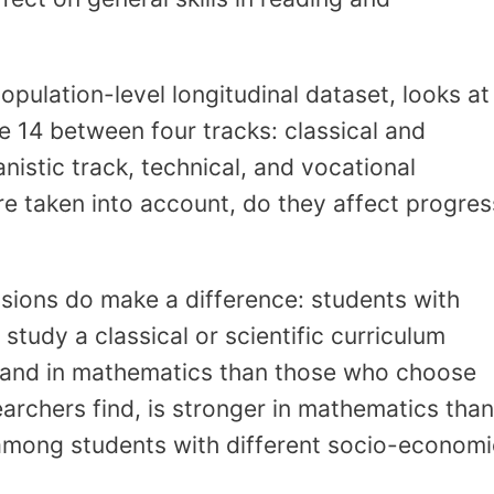
opulation-level longitudinal dataset, looks at
 14 between four tracks: classical and
anistic track, technical, and vocational
e taken into account, do they affect progres
isions do make a difference: students with
study a classical or scientific curriculum
g and in mathematics than those who choose
earchers find, is stronger in mathematics than
among students with different socio-economi