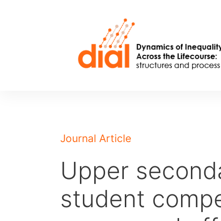
Skip
to
content
Journal Article
Upper seconda
student compe