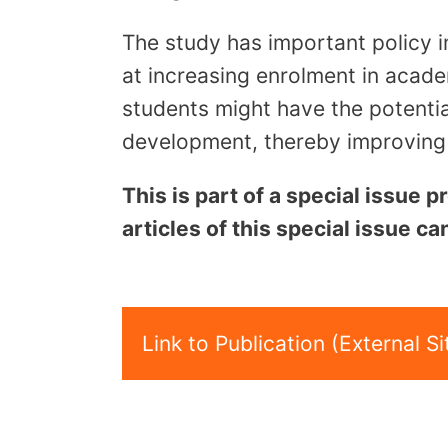
The study has important policy i
at increasing enrolment in acade
students might have the potentia
development, thereby improving t
This is part of a special issue
articles of this special issue c
Link to Publication (External Si