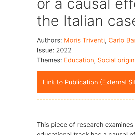
or a causal ef
the Italian cas
Authors:
Moris Triventi
,
Carlo Ba
Issue:
2022
Themes:
Education
,
Social origin
Link to Publication (External Si
This piece of research examines 
educational track has a causal ef