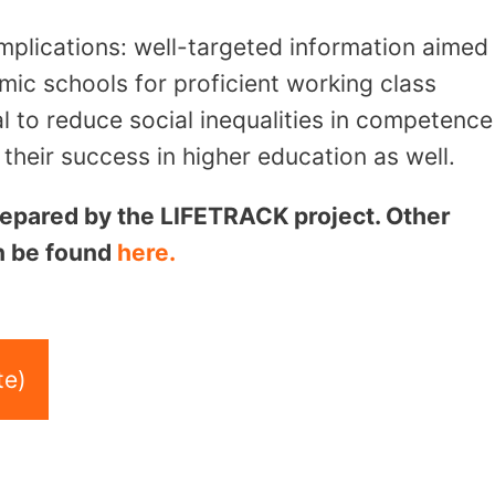
mplications: well-targeted information aimed
mic schools for proficient working class
l to reduce social inequalities in competence
heir success in higher education as well.
 prepared by the LIFETRACK project. Other
an be found
here.
te)