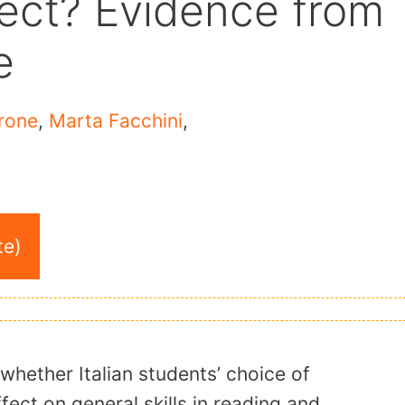
fect? Evidence from
e
rone
,
Marta Facchini
,
te)
whether Italian students’ choice of
fect on general skills in reading and