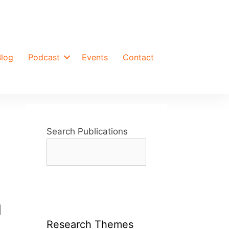
Blog
Podcast
Events
Contact
Search Publications
n
Research Themes