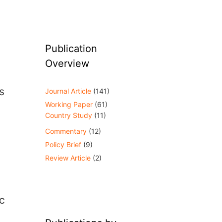
Publication
Overview
s
Journal Article
(141)
Working Paper
(61)
Country Study
(11)
Commentary
(12)
Policy Brief
(9)
Review Article
(2)
c