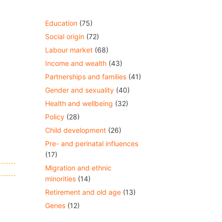
Education
(75)
Social origin
(72)
Labour market
(68)
Income and wealth
(43)
Partnerships and families
(41)
Gender and sexuality
(40)
Health and wellbeing
(32)
Policy
(28)
Child development
(26)
Pre- and perinatal influences
(17)
Migration and ethnic
minorities
(14)
Retirement and old age
(13)
Genes
(12)