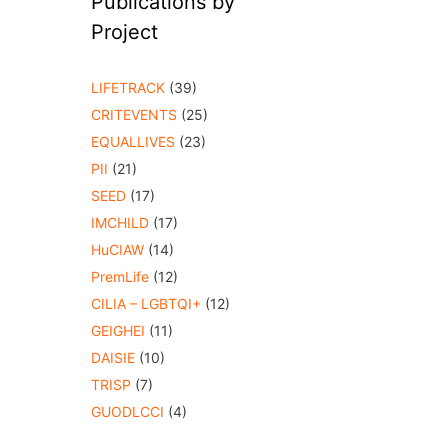
Publications by
Project
LIFETRACK
(39)
CRITEVENTS
(25)
EQUALLIVES
(23)
PII
(21)
SEED
(17)
IMCHILD
(17)
HuCIAW
(14)
PremLife
(12)
CILIA – LGBTQI+
(12)
GEIGHEI
(11)
DAISIE
(10)
TRISP
(7)
GUODLCCI
(4)