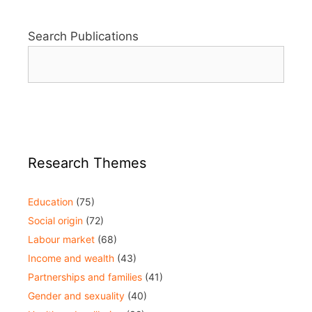
Search Publications
Research Themes
Education
(75)
Social origin
(72)
Labour market
(68)
Income and wealth
(43)
Partnerships and families
(41)
Gender and sexuality
(40)