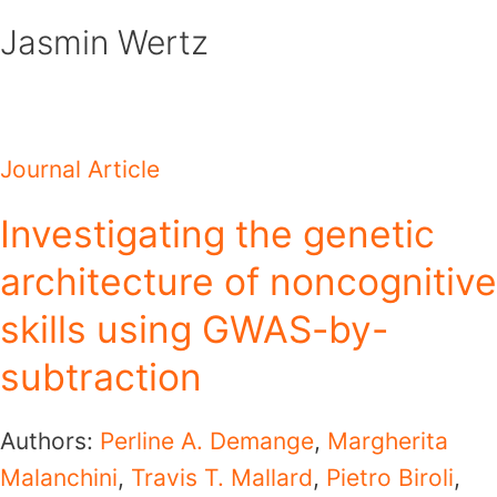
Skip
Jasmin Wertz
to
content
Journal Article
Investigating the genetic
architecture of noncognitive
skills using GWAS-by-
subtraction
Authors:
Perline A. Demange
,
Margherita
Malanchini
,
Travis T. Mallard
,
Pietro Biroli
,