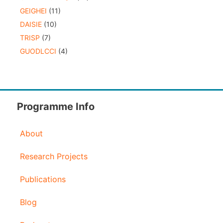
GEIGHEI
(11)
DAISIE
(10)
TRISP
(7)
GUODLCCI
(4)
Programme Info
About
Research Projects
Publications
Blog