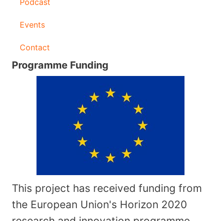
Podcast
Events
Contact
Programme Funding
This project has received funding from
the European Union's Horizon 2020
research and innovation programme