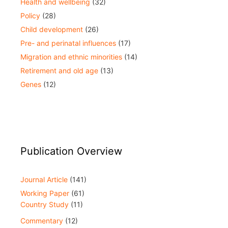
Health and wellbeing
(32)
Policy
(28)
Child development
(26)
Pre- and perinatal influences
(17)
Migration and ethnic minorities
(14)
Retirement and old age
(13)
Genes
(12)
Publication Overview
Journal Article
(141)
Working Paper
(61)
Country Study
(11)
Commentary
(12)