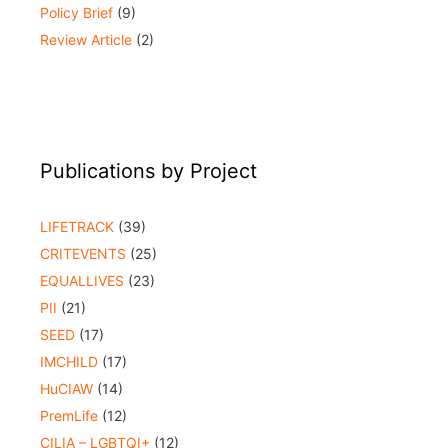
Policy Brief
(9)
Review Article
(2)
Publications by Project
LIFETRACK
(39)
CRITEVENTS
(25)
EQUALLIVES
(23)
PII
(21)
SEED
(17)
IMCHILD
(17)
HuCIAW
(14)
PremLife
(12)
CILIA – LGBTQI+
(12)