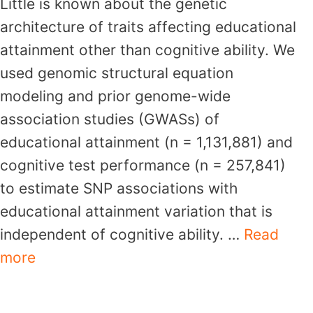
Little is known about the genetic
architecture of traits affecting educational
attainment other than cognitive ability. We
used genomic structural equation
modeling and prior genome-wide
association studies (GWASs) of
educational attainment (n = 1,131,881) and
cognitive test performance (n = 257,841)
to estimate SNP associations with
educational attainment variation that is
independent of cognitive ability. …
Read
more