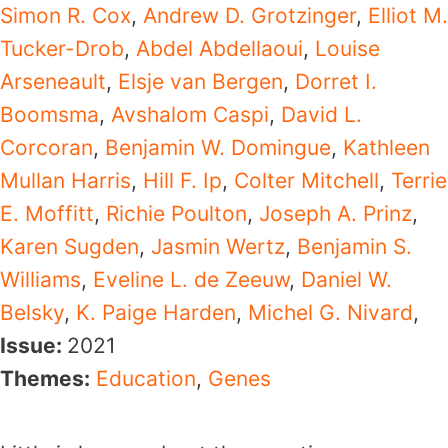
Simon R. Cox
,
Andrew D. Grotzinger
,
Elliot M.
Tucker-Drob
,
Abdel Abdellaoui
,
Louise
Arseneault
,
Elsje van Bergen
,
Dorret I.
Boomsma
,
Avshalom Caspi
,
David L.
Corcoran
,
Benjamin W. Domingue
,
Kathleen
Mullan Harris
,
Hill F. Ip
,
Colter Mitchell
,
Terrie
E. Moffitt
,
Richie Poulton
,
Joseph A. Prinz
,
Karen Sugden
,
Jasmin Wertz
,
Benjamin S.
Williams
,
Eveline L. de Zeeuw
,
Daniel W.
Belsky
,
K. Paige Harden
,
Michel G. Nivard
,
Issue:
2021
Themes:
Education
,
Genes