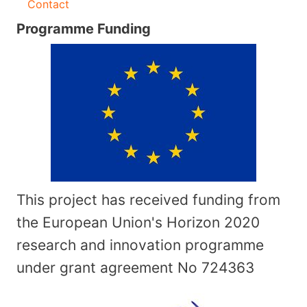
Contact
Programme Funding
This project has received funding from
the European Union's Horizon 2020
research and innovation programme
under grant agreement No
724363