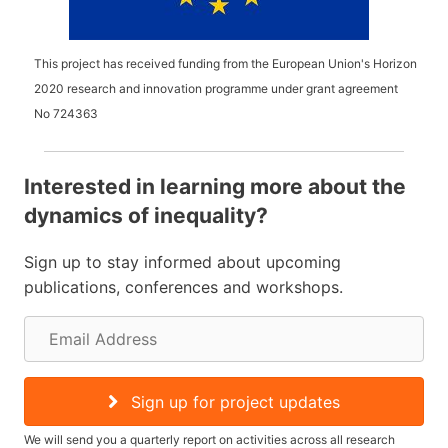
This project has received funding from the European Union's Horizon
2020 research and innovation programme under grant agreement
No
724363
Interested in learning more about the
dynamics of inequality?
Sign up to stay informed about upcoming
publications, conferences and workshops.
E
m
a
Sign up for project updates
i
We will send you a quarterly report on activities across all research