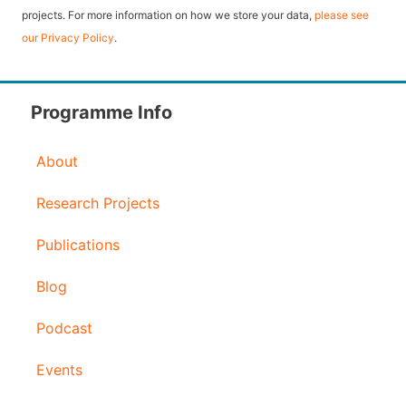
l
projects. For more information on how we store your data,
please see
our Privacy Policy
.
A
d
d
Programme Info
r
About
e
s
Research Projects
s
Publications
Blog
Podcast
Events