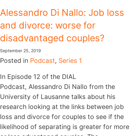
Skip
Alessandro Di Nallo: Job loss
to
and divorce: worse for
content
disadvantaged couples?
September 25, 2019
Posted in
Podcast
,
Series 1
In Episode 12 of the DIAL
Podcast, Alessandro Di Nallo from the
University of Lausanne talks about his
research looking at the links between job
loss and divorce for couples to see if the
likelihood of separating is greater for more