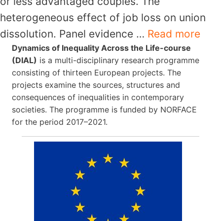
or less advantaged couples. The
heterogeneous effect of job loss on union
dissolution. Panel evidence …
Read more
Dynamics of Inequality Across the Life-course
(DIAL)
is a multi-disciplinary research programme
consisting of thirteen European projects. The
projects examine the sources, structures and
consequences of inequalities in contemporary
societies. The programme is funded by NORFACE
for the period 2017–2021.