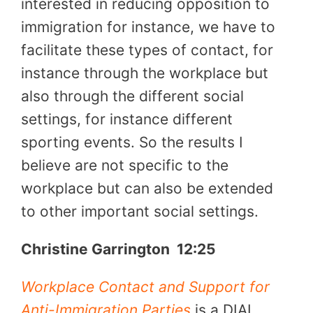
interested in reducing opposition to
immigration for instance, we have to
facilitate these types of contact, for
instance through the workplace but
also through the different social
settings, for instance different
sporting events. So the results I
believe are not specific to the
workplace but can also be extended
to other important social settings.
Christine Garrington
12:25
Workplace Contact and Support for
Anti-Immigration Parties
is a DIAL