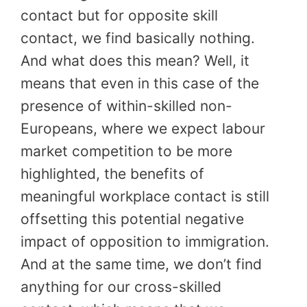
contact but for opposite skill
contact, we find basically nothing.
And what does this mean? Well, it
means that even in this case of the
presence of within-skilled non-
Europeans, where we expect labour
market competition to be more
highlighted, the benefits of
meaningful workplace contact is still
offsetting this potential negative
impact of opposition to immigration.
And at the same time, we don’t find
anything for our cross-skilled