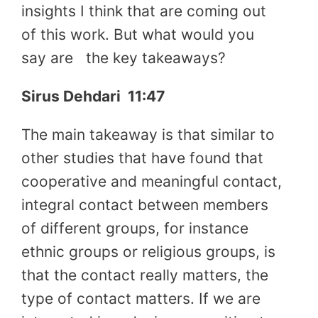
insights I think that are coming out
of this work. But what would you
say are
the key takeaways?
Sirus Dehdari
11:47
The main takeaway is that similar to
other studies that have found that
cooperative and meaningful contact,
integral contact between members
of different groups, for instance
ethnic groups or religious groups, is
that the contact really matters, the
type of contact matters. If we are