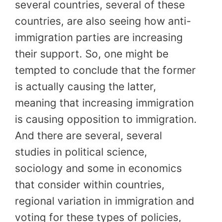
several countries, several of these
countries, are also seeing how anti-
immigration parties are increasing
their support. So, one might be
tempted to conclude that the former
is actually causing the latter,
meaning that increasing immigration
is causing opposition to immigration.
And there are several, several
studies in political science,
sociology and some in economics
that consider within countries,
regional variation in immigration and
voting for these types of policies,