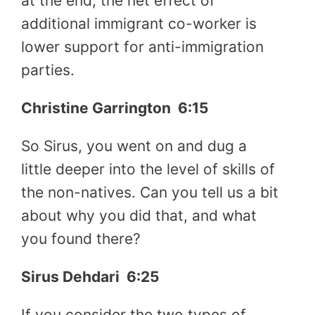
at the end, the net effect of
additional immigrant co-worker is
lower support for anti-immigration
parties.
Christine Garrington
6:15
So Sirus, you went on and dug a
little deeper into the level of skills of
the non-natives. Can you tell us a bit
about why you did that, and what
you found there?
Sirus Dehdari
6:25
If you consider the two types of