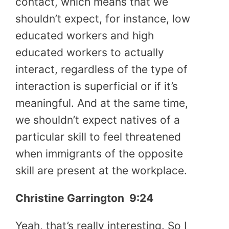
contact, which means that we
shouldn’t expect, for instance, low
educated workers and high
educated workers to actually
interact, regardless of the type of
interaction is superficial or if it’s
meaningful. And at the same time,
we shouldn’t expect natives of a
particular skill to feel threatened
when immigrants of the opposite
skill are present at the workplace.
Christine Garrington
9:24
Yeah, that’s really interesting. So I