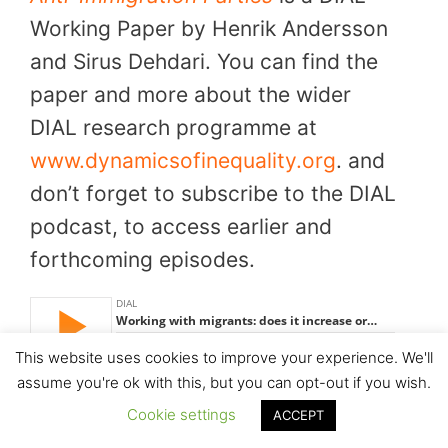
Working Paper by Henrik Andersson
and Sirus Dehdari. You can find the
paper and more about the wider
DIAL research programme at
www.dynamicsofinequality.org
. and
don’t forget to subscribe to the DIAL
podcast, to access earlier and
forthcoming episodes.
This website uses cookies to improve your experience. We'll
assume you're ok with this, but you can opt-out if you wish.
Cookie settings
ACCEPT
Download this episode