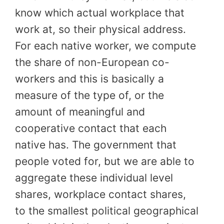
know which actual workplace that
work at, so their physical address.
For each native worker, we compute
the share of non-European co-
workers and this is basically a
measure of the type of, or the
amount of meaningful and
cooperative contact that each
native has. The government that
people voted for, but we are able to
aggregate these individual level
shares, workplace contact shares,
to the smallest political geographical