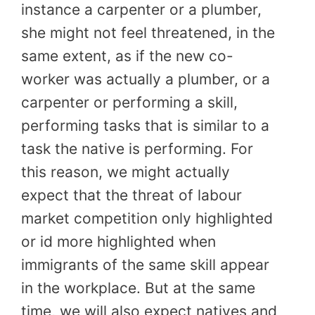
instance a carpenter or a plumber,
she might not feel threatened, in the
same extent, as if the new co-
worker was actually a plumber, or a
carpenter or performing a skill,
performing tasks that is similar to a
task the native is performing. For
this reason, we might actually
expect that the threat of labour
market competition only highlighted
or id more highlighted when
immigrants of the same skill appear
in the workplace. But at the same
time, we will also expect natives and