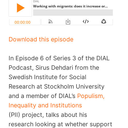
Download this episode
In Episode 6 of Series 3 of the DIAL
Podcast, Sirus Dehdari from the
Swedish Institute for Social
Research at Stockholm University
and a member of DIAL’s
Populism,
Inequality and Institutions
(PII) project, talks about his
research looking at whether support