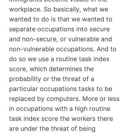
workplace. So basically, what we
wanted to do is that we wanted to
separate occupations into secure
and non-secure, or vulnerable and
non-vulnerable occupations. And to
do so we use a routine task index
score, which determines the
probability or the threat of a
particular occupations tasks to be
replaced by computers. More or less
in occupations with a high routine
task index score the workers there
are under the threat of being