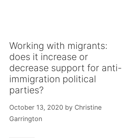
Skip
to
content
Working with migrants:
does it increase or
decrease support for anti-
immigration political
parties?
October 13, 2020
by
Christine
Garrington