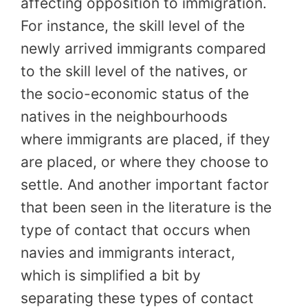
affecting opposition to immigration.
For instance, the skill level of the
newly arrived immigrants compared
to the skill level of the natives, or
the socio-economic status of the
natives in the neighbourhoods
where immigrants are placed, if they
are placed, or where they choose to
settle. And another important factor
that been seen in the literature is the
type of contact that occurs when
navies and immigrants interact,
which is simplified a bit by
separating these types of contact