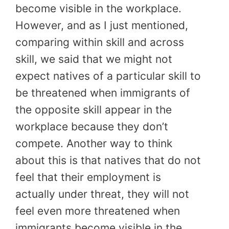
become visible in the workplace.
However, and as I just mentioned,
comparing within skill and across
skill, we said that we might not
expect natives of a particular skill to
be threatened when immigrants of
the opposite skill appear in the
workplace because they don’t
compete. Another way to think
about this is that natives that do not
feel that their employment is
actually under threat, they will not
feel even more threatened when
immigrants become visible in the