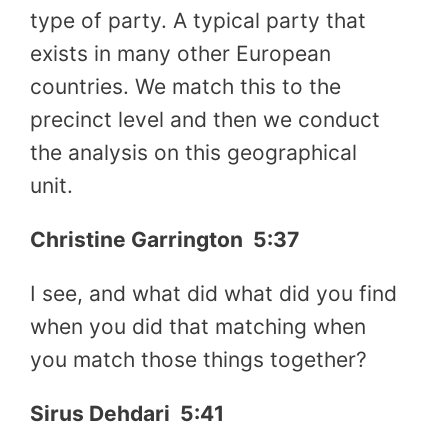
type of party. A typical party that
exists in many other European
countries. We match this to the
precinct level and then we conduct
the analysis on this geographical
unit.
Christine Garrington
5:37
I see, and what did what did you find
when you did that matching when
you match those things together?
Sirus Dehdari
5:41