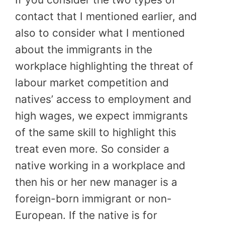
contact that I mentioned earlier, and
also to consider what I mentioned
about the immigrants in the
workplace highlighting the threat of
labour market competition and
natives’ access to employment and
high wages, we expect immigrants
of the same skill to highlight this
treat even more. So consider a
native working in a workplace and
then his or her new manager is a
foreign-born immigrant or non-
European. If the native is for