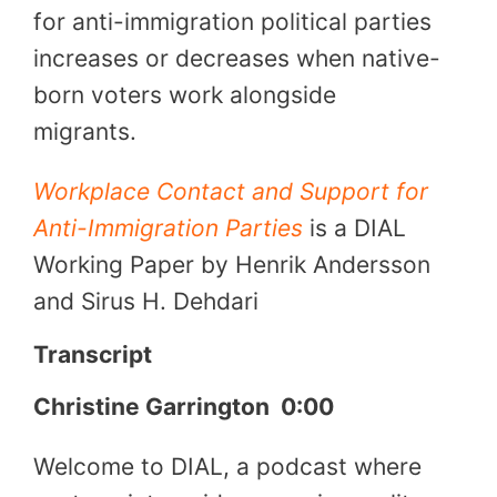
for anti-immigration political parties
increases or decreases when native-
born voters work alongside
migrants.
Workplace Contact and Support for
Anti-Immigration Parties
is a DIAL
Working Paper by Henrik Andersson
and Sirus H. Dehdari
Transcript
Christine Garrington
0:00
Welcome to DIAL, a podcast where