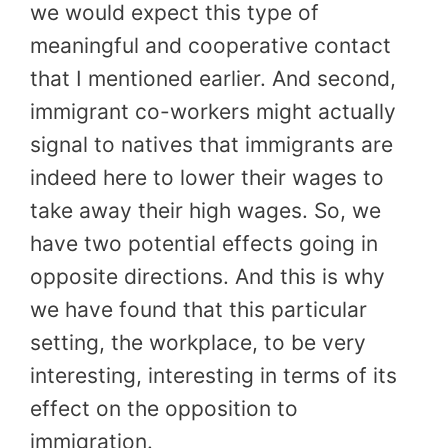
we would expect this type of
meaningful and cooperative contact
that I mentioned earlier. And second,
immigrant co-workers might actually
signal to natives that immigrants are
indeed here to lower their wages to
take away their high wages. So, we
have two potential effects going in
opposite directions. And this is why
we have found that this particular
setting, the workplace, to be very
interesting, interesting in terms of its
effect on the opposition to
immigration.