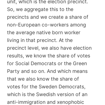
unit, which is the election precinct.
So, we aggregate this to the
precincts and we create a share of
non-European co-workers among
the average native born worker
living in that precinct. At the
precinct level, we also have election
results, we know the share of votes
for Social Democrats or the Green
Party and so on. And which means
that we also know the share of
votes for the Sweden Democrats,
which is the Swedish version of an
anti-immigration and xenophobic