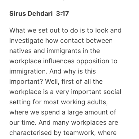
Sirus Dehdari
3:17
What we set out to do is to look and
investigate how contact between
natives and immigrants in the
workplace influences opposition to
immigration. And why is this
important? Well, first of all the
workplace is a very important social
setting for most working adults,
where we spend a large amount of
our time. And many workplaces are
characterised by teamwork, where