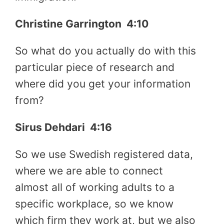
Christine Garrington
4:10
So what do you actually do with this
particular piece of research and
where did you get your information
from?
Sirus Dehdari
4:16
So we use Swedish registered data,
where we are able to connect
almost all of working adults to a
specific workplace, so we know
which firm they work at, but we also