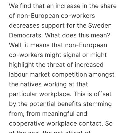
We find that an increase in the share
of non-European co-workers
decreases support for the Sweden
Democrats. What does this mean?
Well, it means that non-European
co-workers might signal or might
highlight the threat of increased
labour market competition amongst
the natives working at that
particular workplace. This is offset
by the potential benefits stemming
from, from meaningful and
cooperative workplace contact. So