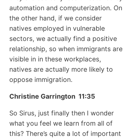
automation and computerization. On
the other hand, if we consider
natives employed in vulnerable
sectors, we actually find a positive
relationship, so when immigrants are
visible in in these workplaces,
natives are actually more likely to
oppose immigration.
Christine Garrington
11:35
So Sirus, just finally then I wonder
what you feel we learn from all of
this? There’s quite a lot of important