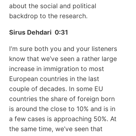
about the social and political
backdrop to the research.
Sirus Dehdari
0:31
I’m sure both you and your listeners
know that we’ve seen a rather large
increase in immigration to most
European countries in the last
couple of decades. In some EU
countries the share of foreign born
is around the close to 10% and is in
a few cases is approaching 50%. At
the same time, we’ve seen that