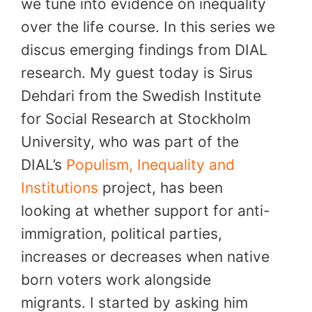
we tune into evidence on inequality
over the life course. In this series we
discus emerging findings from DIAL
research. My guest today is Sirus
Dehdari from the Swedish Institute
for Social Research at Stockholm
University, who was part of the
DIAL’s
Populism, Inequality and
Institutions
project, has been
looking at whether support for anti-
immigration, political parties,
increases or decreases when native
born voters work alongside
migrants. I started by asking him