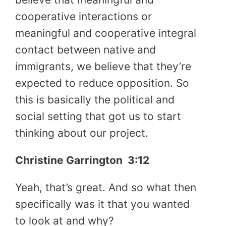
cooperative interactions or
meaningful and cooperative integral
contact between native and
immigrants, we believe that they’re
expected to reduce opposition. So
this is basically the political and
social setting that got us to start
thinking about our project.
Christine Garrington
3:12
Yeah, that’s great. And so what then
specifically was it that you wanted
to look at and why?