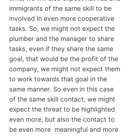
immigrants of the same skill to be
involved in even more cooperative
tasks. So, we might not expect the
plumber and the manager to share
tasks, even if they share the same
goal, that would be the profit of the
company, we might not expect them
to work towards that goal in the
same manner. So even in this case
of the same skill contact, we might
expect the threat to be highlighted
even more, but also the contact to
be even more
meaningful and more