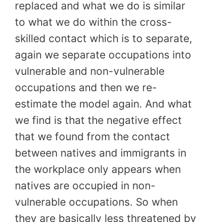
replaced and what we do is similar
to what we do within the cross-
skilled contact which is to separate,
again we separate occupations into
vulnerable and non-vulnerable
occupations and then we re-
estimate the model again. And what
we find is that the negative effect
that we found from the contact
between natives and immigrants in
the workplace only appears when
natives are occupied in non-
vulnerable occupations. So when
they are basically less threatened by