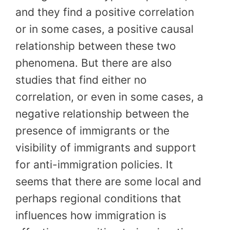
and they find a positive correlation
or in some cases, a positive causal
relationship between these two
phenomena. But there are also
studies that find either no
correlation, or even in some cases, a
negative relationship between the
presence of immigrants or the
visibility of immigrants and support
for anti-immigration policies. It
seems that there are some local and
perhaps regional conditions that
influences how immigration is