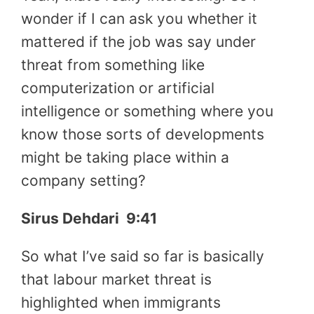
wonder if I can ask you whether it
mattered if the job was say under
threat from something like
computerization or artificial
intelligence or something where you
know those sorts of developments
might be taking place within a
company setting?
Sirus Dehdari
9:41
So what I’ve said so far is basically
that labour market threat is
highlighted when immigrants