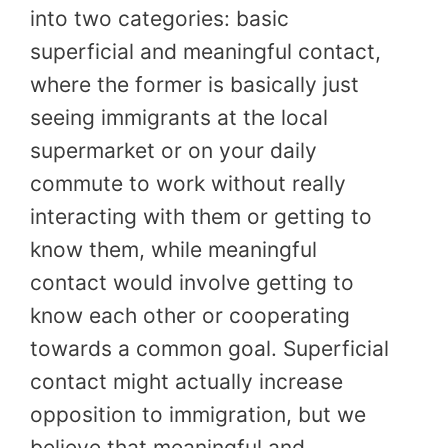
into two categories: basic
superficial and meaningful contact,
where the former is basically just
seeing immigrants at the local
supermarket or on your daily
commute to work without really
interacting with them or getting to
know them, while meaningful
contact would involve getting to
know each other or cooperating
towards a common goal. Superficial
contact might actually increase
opposition to immigration, but we
believe that meaningful and