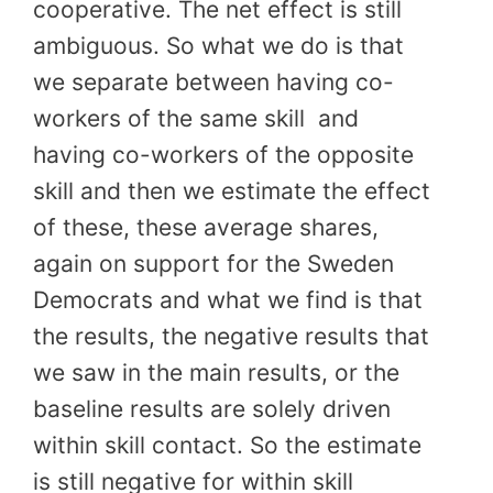
cooperative. The net effect is still
ambiguous. So what we do is that
we separate between having co-
workers of the same skill
and
having co-workers of the opposite
skill and then we estimate the effect
of these, these average shares,
again on support for the Sweden
Democrats and what we find is that
the results, the negative results that
we saw in the main results, or the
baseline results are solely driven
within skill contact. So the estimate
is still negative for within skill