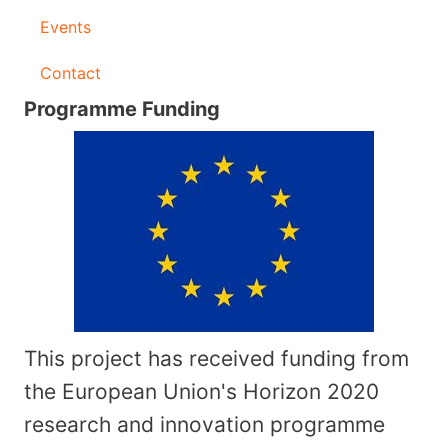
Events
Contact
Programme Funding
This project has received funding from
the European Union's Horizon 2020
research and innovation programme