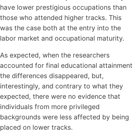
have lower prestigious occupations than
those who attended higher tracks. This
was the case both at the entry into the
labor market and occupational maturity.
As expected, when the researchers
accounted for final educational attainment
the differences disappeared, but,
interestingly, and contrary to what they
expected, there were no evidence that
individuals from more privileged
backgrounds were less affected by being
placed on lower tracks.