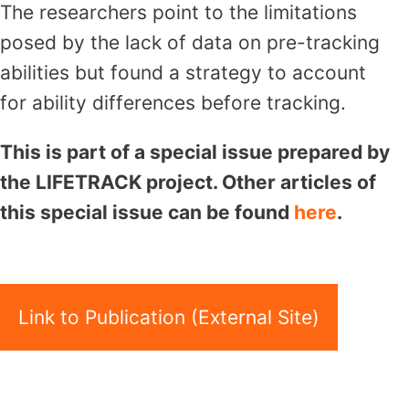
The researchers point to the limitations
posed by the lack of data on pre-tracking
abilities but found a strategy to account
for ability differences before tracking.
This is part of a special issue prepared by
the LIFETRACK project. Other articles of
this special issue can be found
here
.
Link to Publication (External Site)