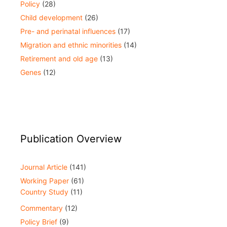
Policy
(28)
Child development
(26)
Pre- and perinatal influences
(17)
Migration and ethnic minorities
(14)
Retirement and old age
(13)
Genes
(12)
Publication Overview
Journal Article
(141)
Working Paper
(61)
Country Study
(11)
Commentary
(12)
Policy Brief
(9)