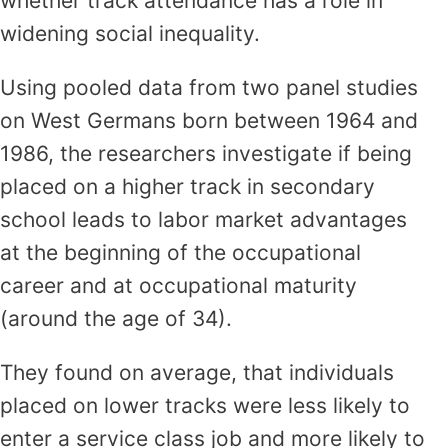
whether track attendance has a role in
widening social inequality.
Using pooled data from two panel studies
on West Germans born between 1964 and
1986, the researchers investigate if being
placed on a higher track in secondary
school leads to labor market advantages
at the beginning of the occupational
career and at occupational maturity
(around the age of 34).
They found on average, that individuals
placed on lower tracks were less likely to
enter a service class job and more likely to