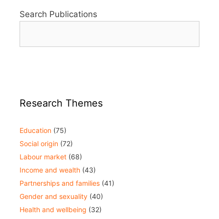
Search Publications
Research Themes
Education
(75)
Social origin
(72)
Labour market
(68)
Income and wealth
(43)
Partnerships and families
(41)
Gender and sexuality
(40)
Health and wellbeing
(32)