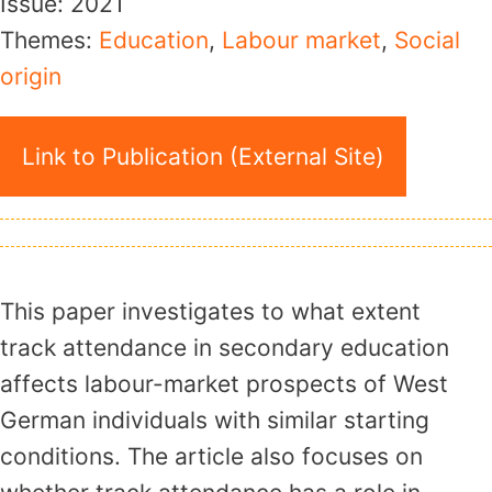
Issue:
2021
Themes:
Education
,
Labour market
,
Social
origin
Link to Publication (External Site)
This paper investigates to what extent
track attendance in secondary education
affects labour-market prospects of West
German individuals with similar starting
conditions. The article also focuses on