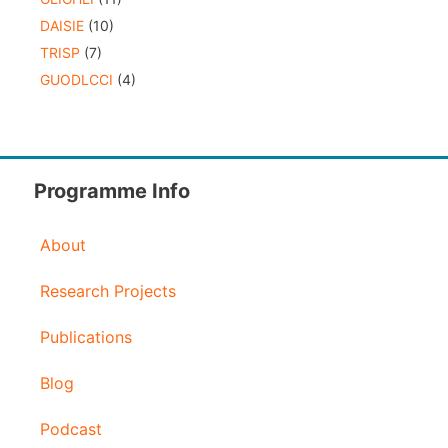
DAISIE
(10)
TRISP
(7)
GUODLCCI
(4)
Programme Info
About
Research Projects
Publications
Blog
Podcast