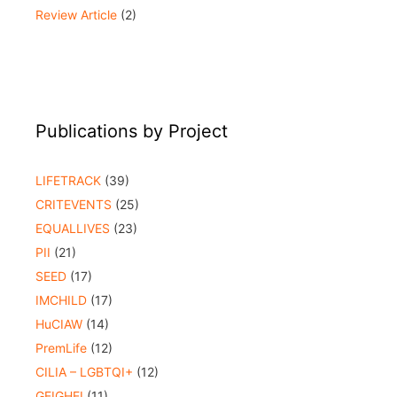
Review Article
(2)
Publications by Project
LIFETRACK
(39)
CRITEVENTS
(25)
EQUALLIVES
(23)
PII
(21)
SEED
(17)
IMCHILD
(17)
HuCIAW
(14)
PremLife
(12)
CILIA – LGBTQI+
(12)
GEIGHEI
(11)