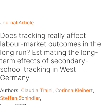
Skip
to
content
Journal Article
Does tracking really affect
labour-market outcomes in the
long run? Estimating the long-
term effects of secondary-
school tracking in West
Germany
Authors:
Claudia Traini
,
Corinna Kleinert
,
Steffen Schindler
,