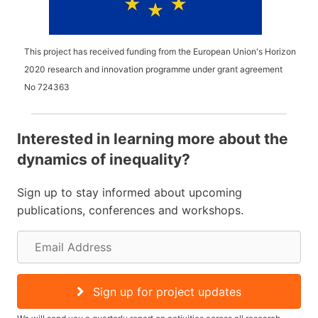
This project has received funding from the European Union's Horizon
2020 research and innovation programme under grant agreement
No
724363
Interested in learning more about the
dynamics of inequality?
Sign up to stay informed about upcoming
publications, conferences and workshops.
E
m
a
Sign up for project updates
i