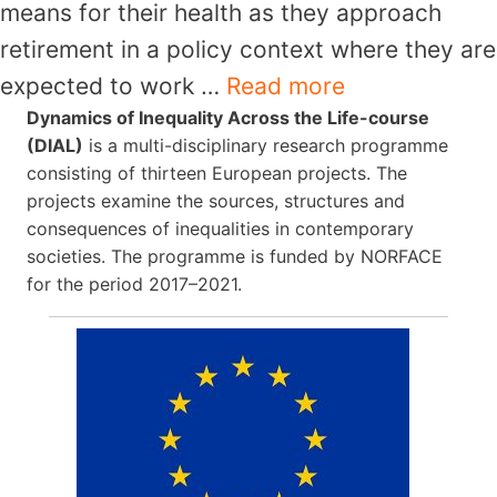
means for their health as they approach
retirement in a policy context where they are
expected to work …
Read more
Dynamics of Inequality Across the Life-course
(DIAL)
is a multi-disciplinary research programme
consisting of thirteen European projects. The
projects examine the sources, structures and
consequences of inequalities in contemporary
societies. The programme is funded by NORFACE
for the period 2017–2021.