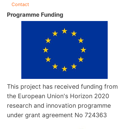
Contact
Programme Funding
This project has received funding from
the European Union's Horizon 2020
research and innovation programme
under grant agreement No
724363