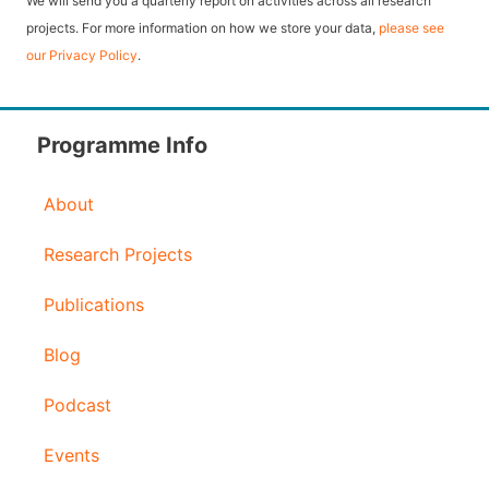
We will send you a quarterly report on activities across all research
l
projects. For more information on how we store your data,
please see
our Privacy Policy
.
A
d
d
Programme Info
r
About
e
s
Research Projects
s
Publications
Blog
Podcast
Events