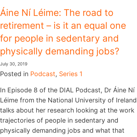
Skip
Áine Ní Léime: The road to
to
retirement – is it an equal one
content
for people in sedentary and
physically demanding jobs?
July 30, 2019
Posted in
Podcast
,
Series 1
In Episode 8 of the DIAL Podcast, Dr Áine Ní
Léime from the National University of Ireland
talks about her research looking at the work
trajectories of people in sedentary and
physically demanding jobs and what that