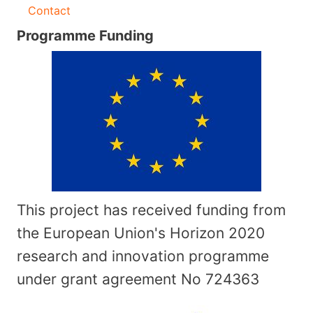
Contact
Programme Funding
This project has received funding from
the European Union's Horizon 2020
research and innovation programme
under grant agreement No
724363