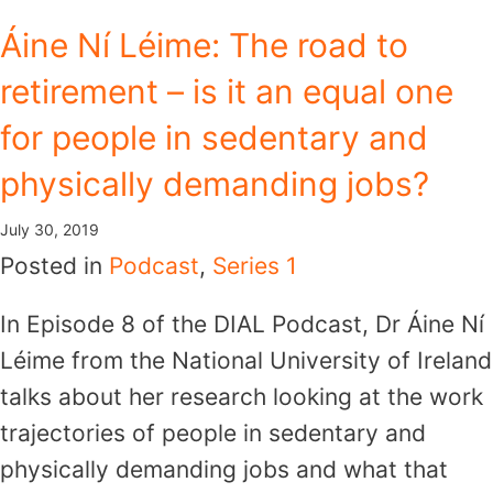
Skip
Áine Ní Léime: The road to
to
retirement – is it an equal one
content
for people in sedentary and
physically demanding jobs?
July 30, 2019
Posted in
Podcast
,
Series 1
In Episode 8 of the DIAL Podcast, Dr Áine Ní
Léime from the National University of Ireland
talks about her research looking at the work
trajectories of people in sedentary and
physically demanding jobs and what that