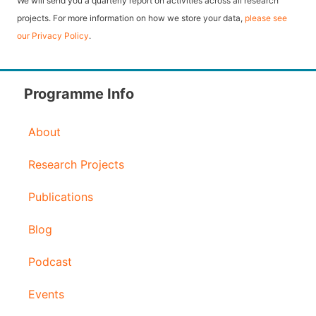
We will send you a quarterly report on activities across all research
l
projects. For more information on how we store your data,
please see
our Privacy Policy
.
A
d
d
Programme Info
r
About
e
s
Research Projects
s
Publications
Blog
Podcast
Events