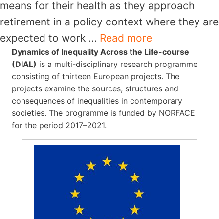
means for their health as they approach
retirement in a policy context where they are
expected to work …
Read more
Dynamics of Inequality Across the Life-course
(DIAL)
is a multi-disciplinary research programme
consisting of thirteen European projects. The
projects examine the sources, structures and
consequences of inequalities in contemporary
societies. The programme is funded by NORFACE
for the period 2017–2021.