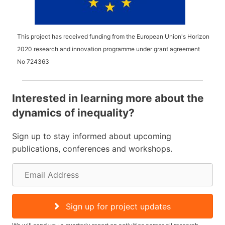
This project has received funding from the European Union's Horizon
2020 research and innovation programme under grant agreement
No
724363
Interested in learning more about the
dynamics of inequality?
Sign up to stay informed about upcoming
publications, conferences and workshops.
E
m
a
Sign up for project updates
i