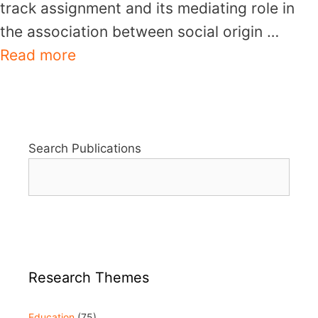
track assignment and its mediating role in
the association between social origin …
Read more
Search Publications
Research Themes
Education
(75)