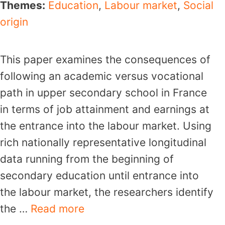
Themes:
Education
,
Labour market
,
Social
origin
This paper examines the consequences of
following an academic versus vocational
path in upper secondary school in France
in terms of job attainment and earnings at
the entrance into the labour market. Using
rich nationally representative longitudinal
data running from the beginning of
secondary education until entrance into
the labour market, the researchers identify
the …
Read more