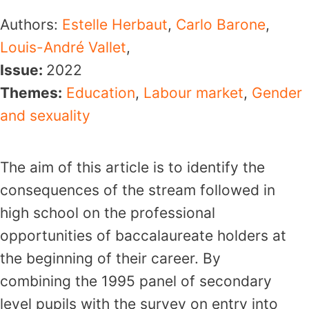
Authors:
Estelle Herbaut
,
Carlo Barone
,
Louis-André Vallet
,
Issue:
2022
Themes:
Education
,
Labour market
,
Gender
and sexuality
The aim of this article is to identify the
consequences of the stream followed in
high school on the professional
opportunities of baccalaureate holders at
the beginning of their career. By
combining the 1995 panel of secondary
level pupils with the survey on entry into