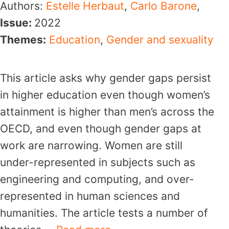
Authors:
Estelle Herbaut
,
Carlo Barone
,
Issue:
2022
Themes:
Education
,
Gender and sexuality
This article asks why gender gaps persist
in higher education even though women’s
attainment is higher than men’s across the
OECD, and even though gender gaps at
work are narrowing. Women are still
under-represented in subjects such as
engineering and computing, and over-
represented in human sciences and
humanities. The article tests a number of