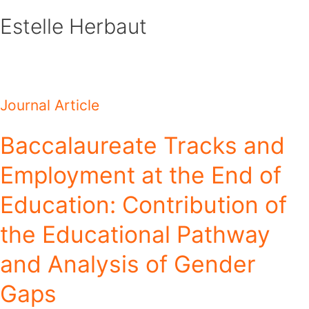
Skip
Estelle Herbaut
to
content
Journal Article
Baccalaureate Tracks and
Employment at the End of
Education: Contribution of
the Educational Pathway
and Analysis of Gender
Gaps