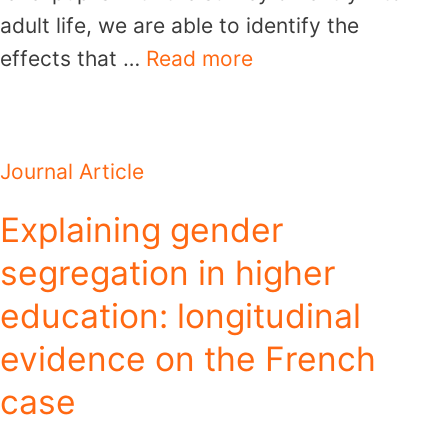
adult life, we are able to identify the
effects that …
Read more
Journal Article
Explaining gender
segregation in higher
education: longitudinal
evidence on the French
case