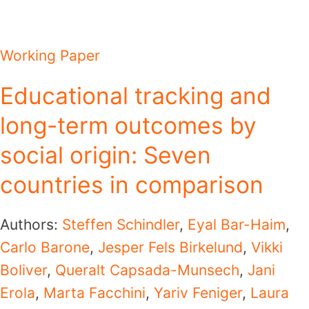
Working Paper
Educational tracking and
long-term outcomes by
social origin: Seven
countries in comparison
Authors:
Steffen Schindler
,
Eyal Bar-Haim
,
Carlo Barone
,
Jesper Fels Birkelund
,
Vikki
Boliver
,
Queralt Capsada-Munsech
,
Jani
Erola
,
Marta Facchini
,
Yariv Feniger
,
Laura