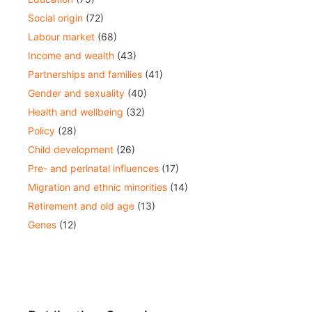
Social origin
(72)
Labour market
(68)
Income and wealth
(43)
Partnerships and families
(41)
Gender and sexuality
(40)
Health and wellbeing
(32)
Policy
(28)
Child development
(26)
Pre- and perinatal influences
(17)
Migration and ethnic minorities
(14)
Retirement and old age
(13)
Genes
(12)