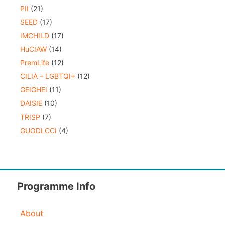
PII
(21)
SEED
(17)
IMCHILD
(17)
HuCIAW
(14)
PremLife
(12)
CILIA – LGBTQI+
(12)
GEIGHEI
(11)
DAISIE
(10)
TRISP
(7)
GUODLCCI
(4)
Programme Info
About