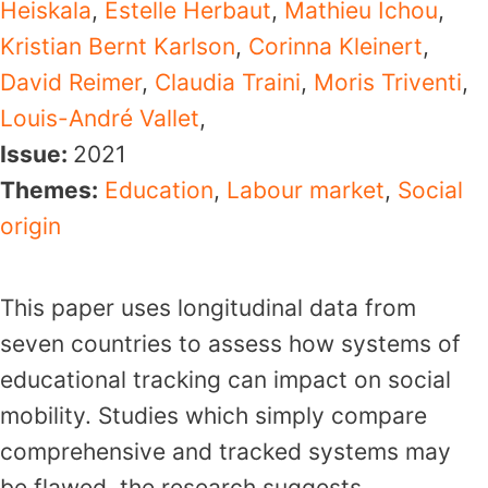
Heiskala
,
Estelle Herbaut
,
Mathieu Ichou
,
Kristian Bernt Karlson
,
Corinna Kleinert
,
David Reimer
,
Claudia Traini
,
Moris Triventi
,
Louis-André Vallet
,
Issue:
2021
Themes:
Education
,
Labour market
,
Social
origin
This paper uses longitudinal data from
seven countries to assess how systems of
educational tracking can impact on social
mobility. Studies which simply compare
comprehensive and tracked systems may
be flawed, the research suggests,