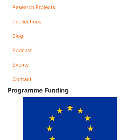
Research Projects
Publications
Blog
Podcast
Events
Contact
Programme Funding