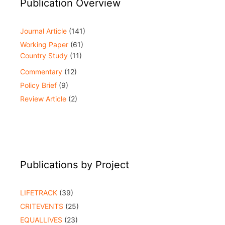
Publication Overview
Journal Article
(141)
Working Paper
(61)
Country Study
(11)
Commentary
(12)
Policy Brief
(9)
Review Article
(2)
Publications by Project
LIFETRACK
(39)
CRITEVENTS
(25)
EQUALLIVES
(23)