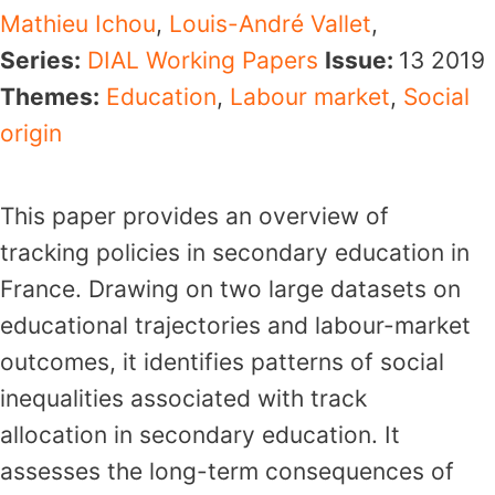
Mathieu Ichou
,
Louis-André Vallet
,
Series:
DIAL Working Papers
Issue:
13
2019
Themes:
Education
,
Labour market
,
Social
origin
This paper provides an overview of
tracking policies in secondary education in
France. Drawing on two large datasets on
educational trajectories and labour-market
outcomes, it identifies patterns of social
inequalities associated with track
allocation in secondary education. It
assesses the long-term consequences of