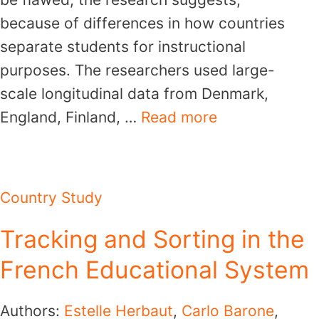
because of differences in how countries
separate students for instructional
purposes. The researchers used large-
scale longitudinal data from Denmark,
England, Finland, …
Read more
Country Study
Tracking and Sorting in the
French Educational System
Authors:
Estelle Herbaut
,
Carlo Barone
,