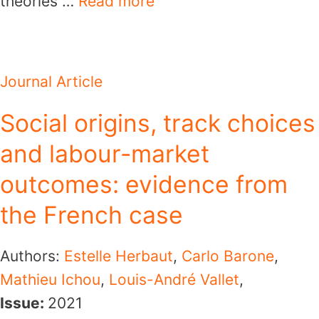
theories …
Read more
Journal Article
Social origins, track choices
and labour-market
outcomes: evidence from
the French case
Authors:
Estelle Herbaut
,
Carlo Barone
,
Mathieu Ichou
,
Louis-André Vallet
,
Issue:
2021